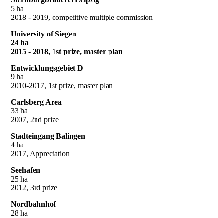
5 ha
2018 - 2019, competitive multiple commission
University of Siegen
24 ha
2015 - 2018, 1st prize, master plan
Entwicklungsgebiet D
9 ha
2010-2017, 1st prize, master plan
Carlsberg Area
33 ha
2007, 2nd prize
Stadteingang Balingen
4 ha
2017, Appreciation
Seehafen
25 ha
2012, 3rd prize
Nordbahnhof
28 ha