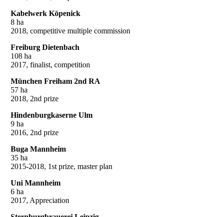
Kabelwerk Köpenick
8 ha
2018, competitive multiple commission
Freiburg Dietenbach
108 ha
2017, finalist, competition
München Freiham 2nd RA
57 ha
2018, 2nd prize
Hindenburgkaserne Ulm
9 ha
2016, 2nd prize
Buga Mannheim
35 ha
2015-2018, 1st prize, master plan
Uni Mannheim
6 ha
2017, Appreciation
Sternburgbrauerei Leipzig