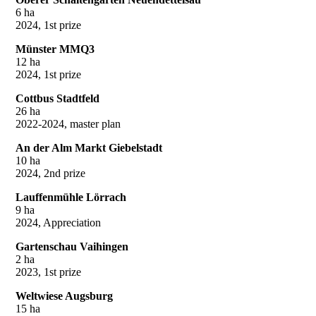
6 ha
2024, 1st prize
Münster MMQ3
12 ha
2024, 1st prize
Cottbus Stadtfeld
26 ha
2022-2024, master plan
An der Alm Markt Giebelstadt
10 ha
2024, 2nd prize
Lauffenmühle Lörrach
9 ha
2024, Appreciation
Gartenschau Vaihingen
2 ha
2023, 1st prize
Weltwiese Augsburg
15 ha