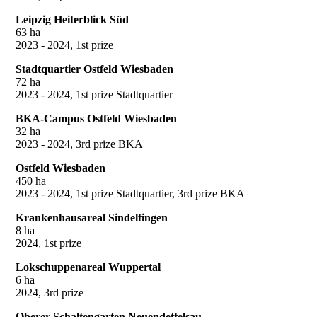
Leipzig Heiterblick Süd
63 ha
2023 - 2024, 1st prize
Stadtquartier Ostfeld Wiesbaden
72 ha
2023 - 2024, 1st prize Stadtquartier
BKA-Campus Ostfeld Wiesbaden
32 ha
2023 - 2024, 3rd prize BKA
Ostfeld Wiesbaden
450 ha
2023 - 2024, 1st prize Stadtquartier, 3rd prize BKA
Krankenhausareal Sindelfingen
8 ha
2024, 1st prize
Lokschuppenareal Wuppertal
6 ha
2024, 3rd prize
Oberer Schaltengarten Neuendettelsau