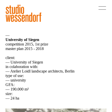
—
University of Siegen
competition 2015, 1st prize
master plan 2015 - 2018
client:
— University of Siegen
in colaboration with:
— Atelier Loidl landscape architects, Berlin
type of use:
— university
GFA:
— 190.000 m²
size:
— 24 ha