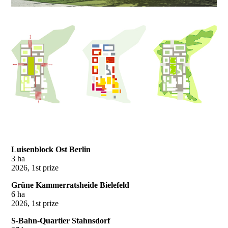
Luisenblock Ost Berlin
3 ha
2026, 1st prize
Grüne Kammerratsheide Bielefeld
6 ha
2026, 1st prize
S-Bahn-Quartier Stahnsdorf