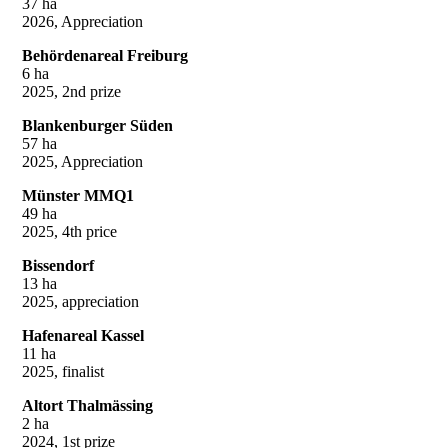
37 ha
2026, Appreciation
Behördenareal Freiburg
6 ha
2025, 2nd prize
Blankenburger Süden
57 ha
2025, Appreciation
Münster MMQ1
49 ha
2025, 4th price
Bissendorf
13 ha
2025, appreciation
Hafenareal Kassel
11 ha
2025, finalist
Altort Thalmässing
2 ha
2024, 1st prize