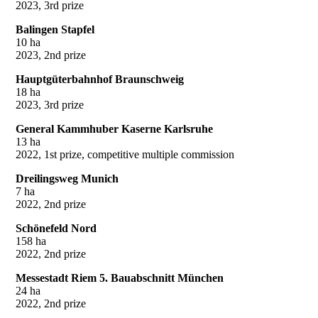
2023, 3rd prize
Balingen Stapfel
10 ha
2023, 2nd prize
Hauptgüterbahnhof Braunschweig
18 ha
2023, 3rd prize
General Kammhuber Kaserne Karlsruhe
13 ha
2022, 1st prize, competitive multiple commission
Dreilingsweg Munich
7 ha
2022, 2nd prize
Schönefeld Nord
158 ha
2022, 2nd prize
Messestadt Riem 5. Bauabschnitt München
24 ha
2022, 2nd prize