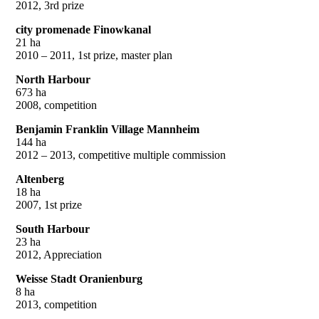
2012, 3rd prize
city promenade Finowkanal
21 ha
2010 – 2011, 1st prize, master plan
North Harbour
673 ha
2008, competition
Benjamin Franklin Village Mannheim
144 ha
2012 – 2013, competitive multiple commission
Altenberg
18 ha
2007, 1st prize
South Harbour
23 ha
2012, Appreciation
Weisse Stadt Oranienburg
8 ha
2013, competition