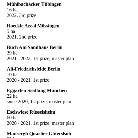
Mühlbachäcker Tübingen
16 ha
2022, 3rd prize
Hoeckle Areal Mössingen
5 ha
2021, 2nd prize
Buch Am Sandhaus Berlin
39 ha
2021 - 2022, 1st prize, master plan
Alt-Friedrichsfelde Berlin
10 ha
2020 - 2021, 1st prize
Eggarten Siedlung München
22 ha
since 2020, 1st prize, master plan
Eselswiese Rüsselsheim
60 ha
2020 - 2021, 1st prize, master plan
Mansergh Quartier Güterslsoh