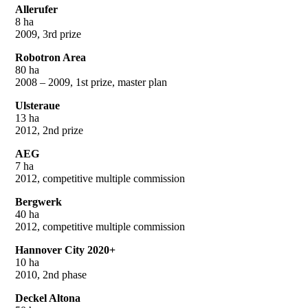
Allerufer
8 ha
2009, 3rd prize
Robotron Area
80 ha
2008 – 2009, 1st prize, master plan
Ulsteraue
13 ha
2012, 2nd prize
AEG
7 ha
2012, competitive multiple commission
Bergwerk
40 ha
2012, competitive multiple commission
Hannover City 2020+
10 ha
2010, 2nd phase
Deckel Altona