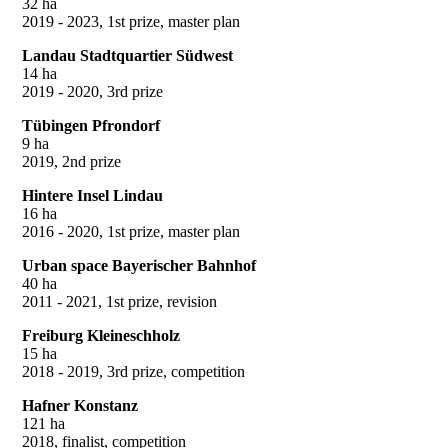
32 ha
2019 - 2023, 1st prize, master plan
Landau Stadtquartier Südwest
14 ha
2019 - 2020, 3rd prize
Tübingen Pfrondorf
9 ha
2019, 2nd prize
Hintere Insel Lindau
16 ha
2016 - 2020, 1st prize, master plan
Urban space Bayerischer Bahnhof
40 ha
2011 - 2021, 1st prize, revision
Freiburg Kleineschholz
15 ha
2018 - 2019, 3rd prize, competition
Hafner Konstanz
121 ha
2018, finalist, competition