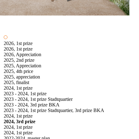
2026, 1st prize
2026, 1st prize
2026, Appreciation
2025, 2nd prize
2025, Appreciation
2025, 4th price
2025, appreciation
2025, finalist
2024, 1st prize
2023 - 2024, 1st prize
2023 - 2024, 1st prize Stadtquartier
2023 - 2024, 3rd prize BKA
2023 - 2024, 1st prize Stadtquartier, 3rd prize BKA
2024, 1st prize
2024, 3rd prize
2024, 1st prize
2024, 1st prize
2022-2024, master plan