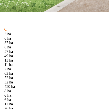
3 ha
6 ha
37 ha
6 ha
57 ha
49 ha
13 ha
11 ha
2 ha
63 ha
72 ha
32 ha
450 ha
8 ha
6 ha
6 ha
12 ha
26 ha