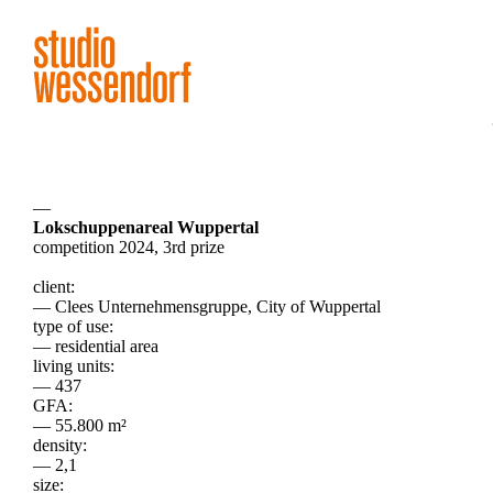
—
Lokschuppenareal Wuppertal
competition 2024, 3rd prize
client:
— Clees Unternehmensgruppe, City of Wuppertal
type of use:
— residential area
living units:
— 437
GFA:
— 55.800 m²
density:
— 2,1
size: