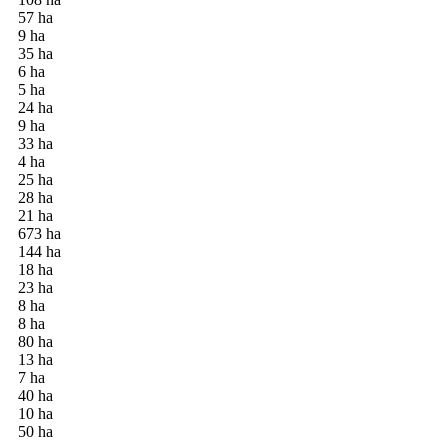
57 ha
9 ha
35 ha
6 ha
5 ha
24 ha
9 ha
33 ha
4 ha
25 ha
28 ha
21 ha
673 ha
144 ha
18 ha
23 ha
8 ha
8 ha
80 ha
13 ha
7 ha
40 ha
10 ha
50 ha