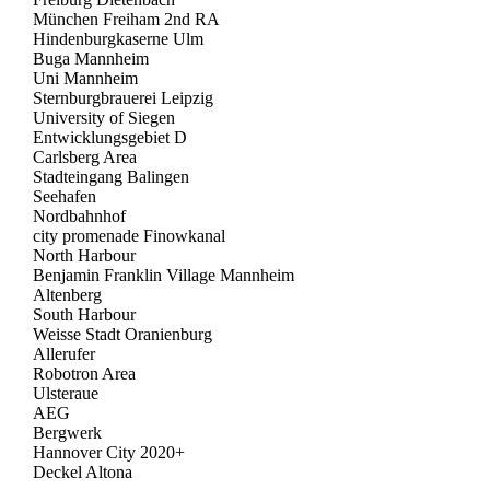
München Freiham 2nd RA
Hindenburgkaserne Ulm
Buga Mannheim
Uni Mannheim
Sternburgbrauerei Leipzig
University of Siegen
Entwicklungsgebiet D
Carlsberg Area
Stadteingang Balingen
Seehafen
Nordbahnhof
city promenade Finowkanal
North Harbour
Benjamin Franklin Village Mannheim
Altenberg
South Harbour
Weisse Stadt Oranienburg
Allerufer
Robotron Area
Ulsteraue
AEG
Bergwerk
Hannover City 2020+
Deckel Altona