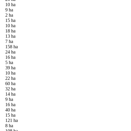
10 ha
9 ha
2 ha
15 ha
10 ha
18 ha
13 ha
7 ha
158 ha
24 ha
16 ha
5 ha
39 ha
10 ha
22 ha
60 ha
32 ha
14 ha
9 ha
16 ha
40 ha
15 ha
121 ha
8 ha
108 ha