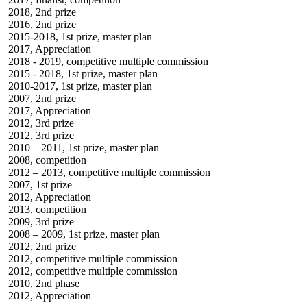
2018, 2nd prize
2016, 2nd prize
2015-2018, 1st prize, master plan
2017, Appreciation
2018 - 2019, competitive multiple commission
2015 - 2018, 1st prize, master plan
2010-2017, 1st prize, master plan
2007, 2nd prize
2017, Appreciation
2012, 3rd prize
2012, 3rd prize
2010 – 2011, 1st prize, master plan
2008, competition
2012 – 2013, competitive multiple commission
2007, 1st prize
2012, Appreciation
2013, competition
2009, 3rd prize
2008 – 2009, 1st prize, master plan
2012, 2nd prize
2012, competitive multiple commission
2012, competitive multiple commission
2010, 2nd phase
2012, Appreciation