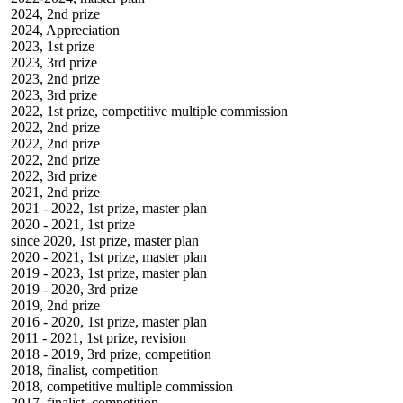
2024, 2nd prize
2024, Appreciation
2023, 1st prize
2023, 3rd prize
2023, 2nd prize
2023, 3rd prize
2022, 1st prize, competitive multiple commission
2022, 2nd prize
2022, 2nd prize
2022, 2nd prize
2022, 3rd prize
2021, 2nd prize
2021 - 2022, 1st prize, master plan
2020 - 2021, 1st prize
since 2020, 1st prize, master plan
2020 - 2021, 1st prize, master plan
2019 - 2023, 1st prize, master plan
2019 - 2020, 3rd prize
2019, 2nd prize
2016 - 2020, 1st prize, master plan
2011 - 2021, 1st prize, revision
2018 - 2019, 3rd prize, competition
2018, finalist, competition
2018, competitive multiple commission
2017, finalist, competition