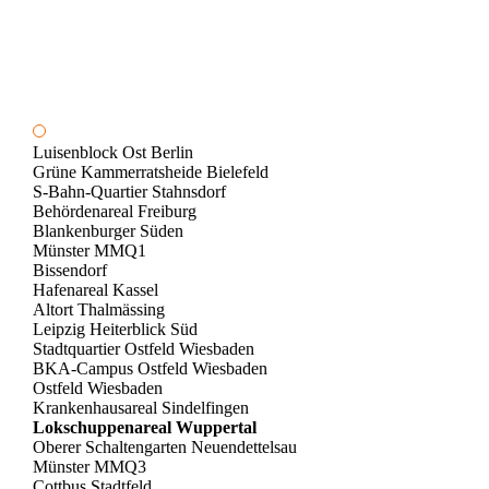
Luisenblock Ost Berlin
Grüne Kammerratsheide Bielefeld
S-Bahn-Quartier Stahnsdorf
Behördenareal Freiburg
Blankenburger Süden
Münster MMQ1
Bissendorf
Hafenareal Kassel
Altort Thalmässing
Leipzig Heiterblick Süd
Stadtquartier Ostfeld Wiesbaden
BKA-Campus Ostfeld Wiesbaden
Ostfeld Wiesbaden
Krankenhausareal Sindelfingen
Lokschuppenareal Wuppertal
Oberer Schaltengarten Neuendettelsau
Münster MMQ3
Cottbus Stadtfeld