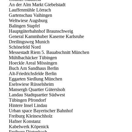
An der Alm Markt Giebelstadt
Lauffenmühle Lörrach
Gartenschau Vaihingen
Weltwiese Augsburg
Balingen Stapfel
Hauptgüterbahnhof Braunschweig
General Kammhuber Kaserne Karlsruhe
Dreilingsweg Munich
Schönefeld Nord
Messestadt Riem 5. Bauabschnitt München
Mühlbachäcker Tübingen
Hoeckle Areal Mössingen
Buch Am Sandhaus Berlin
Alt-Friedrichsfelde Berlin
Eggarten Siedlung München
Eselswiese Rüsselsheim
Mansergh Quartier Güterslsoh
Landau Stadtquartier Südwest
Tübingen Pfrondorf
Hintere Insel Lindau
Urban space Bayerischer Bahnhof
Freiburg Kleineschholz
Hafner Konstanz
Kabelwerk Köpenick
Freiburg Dietenbach