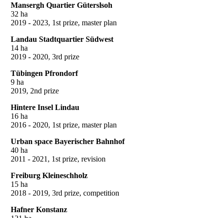
Mansergh Quartier Güterslsoh
32 ha
2019 - 2023, 1st prize, master plan
Landau Stadtquartier Südwest
14 ha
2019 - 2020, 3rd prize
Tübingen Pfrondorf
9 ha
2019, 2nd prize
Hintere Insel Lindau
16 ha
2016 - 2020, 1st prize, master plan
Urban space Bayerischer Bahnhof
40 ha
2011 - 2021, 1st prize, revision
Freiburg Kleineschholz
15 ha
2018 - 2019, 3rd prize, competition
Hafner Konstanz