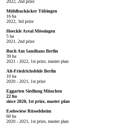
2022, 2nd prize
Mühlbachäcker Tübingen
16 ha
2022, 3rd prize
Hoeckle Areal Mössingen
5 ha
2021, 2nd prize
Buch Am Sandhaus Berlin
39 ha
2021 - 2022, 1st prize, master plan
Alt-Friedrichsfelde Berlin
10 ha
2020 - 2021, 1st prize
Eggarten Siedlung München
22 ha
since 2020, 1st prize, master plan
Eselswiese Rüsselsheim
60 ha
2020 - 2021, 1st prize, master plan