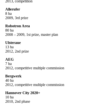
2013, competition
Allerufer
8 ha
2009, 3rd prize
Robotron Area
80 ha
2008 – 2009, 1st prize, master plan
Ulsteraue
13 ha
2012, 2nd prize
AEG
7 ha
2012, competitive multiple commission
Bergwerk
40 ha
2012, competitive multiple commission
Hannover City 2020+
10 ha
2010, 2nd phase