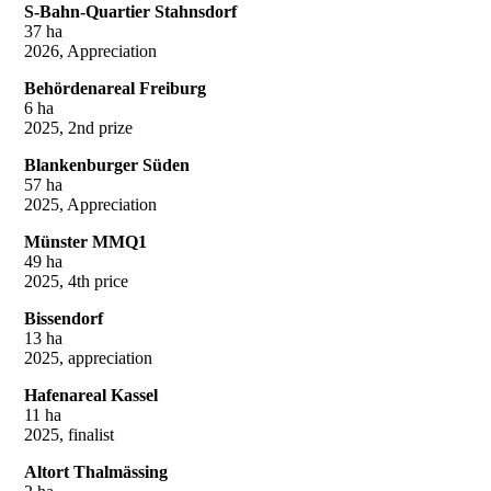
S-Bahn-Quartier Stahnsdorf
37 ha
2026, Appreciation
Behördenareal Freiburg
6 ha
2025, 2nd prize
Blankenburger Süden
57 ha
2025, Appreciation
Münster MMQ1
49 ha
2025, 4th price
Bissendorf
13 ha
2025, appreciation
Hafenareal Kassel
11 ha
2025, finalist
Altort Thalmässing