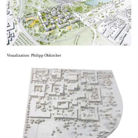
Visualization: Philipp Obkircher