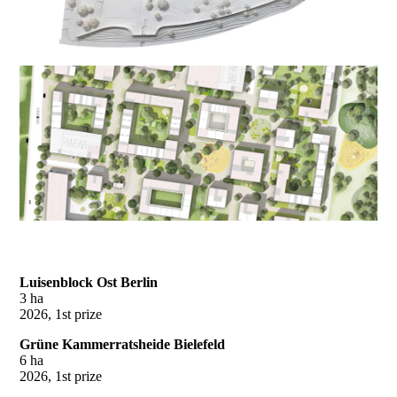
Luisenblock Ost Berlin
3 ha
2026, 1st prize
Grüne Kammerratsheide Bielefeld
6 ha
2026, 1st prize