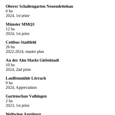
Oberer Schaltengarten Neuendettelsau
6 ha
2024, 1st prize
Münster MMQ3
12 ha
2024, 1st prize
Cottbus Stadtfeld
26 ha
2022-2024, master plan
An der Alm Markt Giebelstadt
10 ha
2024, 2nd prize
Lauffenmühle Lörrach
9 ha
2024, Appreciation
Gartenschau Vaihingen
2 ha
2023, 1st prize
Weltwiese Augsburg