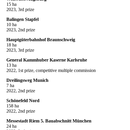
15 ha
2023, 3rd prize
Balingen Stapfel
10 ha
2023, 2nd prize
Hauptgüterbahnhof Braunschweig
18 ha
2023, 3rd prize
General Kammhuber Kaserne Karlsruhe
13 ha
2022, 1st prize, competitive multiple commission
Dreilingsweg Munich
7 ha
2022, 2nd prize
Schönefeld Nord
158 ha
2022, 2nd prize
Messestadt Riem 5. Bauabschnitt München
24 ha