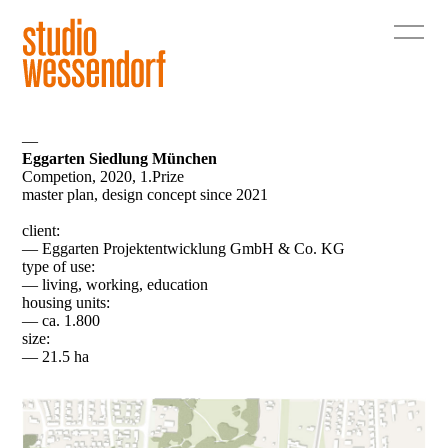
—
Eggarten Siedlung München
Competion, 2020, 1.Prize
master plan, design concept since 2021
client:
— Eggarten Projektentwicklung GmbH & Co. KG
type of use:
— living, working, education
housing units:
— ca. 1.800
size:
— 21.5 ha