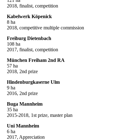
121 ha
2018, finalist, competition
Kabelwerk Köpenick
8 ha
2018, competitive multiple commission
Freiburg Dietenbach
108 ha
2017, finalist, competition
München Freiham 2nd RA
57 ha
2018, 2nd prize
Hindenburgkaserne Ulm
9 ha
2016, 2nd prize
Buga Mannheim
35 ha
2015-2018, 1st prize, master plan
Uni Mannheim
6 ha
2017, Appreciation