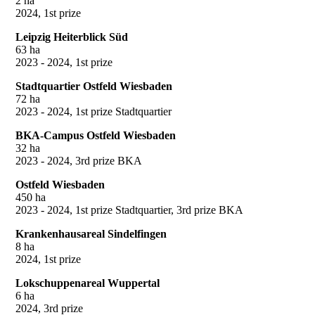
2 ha
2024, 1st prize
Leipzig Heiterblick Süd
63 ha
2023 - 2024, 1st prize
Stadtquartier Ostfeld Wiesbaden
72 ha
2023 - 2024, 1st prize Stadtquartier
BKA-Campus Ostfeld Wiesbaden
32 ha
2023 - 2024, 3rd prize BKA
Ostfeld Wiesbaden
450 ha
2023 - 2024, 1st prize Stadtquartier, 3rd prize BKA
Krankenhausareal Sindelfingen
8 ha
2024, 1st prize
Lokschuppenareal Wuppertal
6 ha
2024, 3rd prize