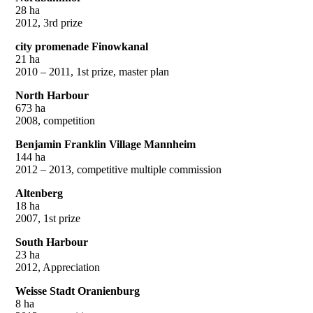
28 ha
2012, 3rd prize
city promenade Finowkanal
21 ha
2010 – 2011, 1st prize, master plan
North Harbour
673 ha
2008, competition
Benjamin Franklin Village Mannheim
144 ha
2012 – 2013, competitive multiple commission
Altenberg
18 ha
2007, 1st prize
South Harbour
23 ha
2012, Appreciation
Weisse Stadt Oranienburg
8 ha