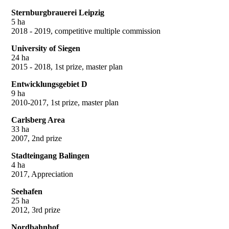
Sternburgbrauerei Leipzig
5 ha
2018 - 2019, competitive multiple commission
University of Siegen
24 ha
2015 - 2018, 1st prize, master plan
Entwicklungsgebiet D
9 ha
2010-2017, 1st prize, master plan
Carlsberg Area
33 ha
2007, 2nd prize
Stadteingang Balingen
4 ha
2017, Appreciation
Seehafen
25 ha
2012, 3rd prize
Nordbahnhof