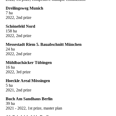
Dreilingsweg Munich
7 ha
2022, 2nd prize
Schönefeld Nord
158 ha
2022, 2nd prize
Messestadt Riem 5. Bauabschnitt München
24 ha
2022, 2nd prize
Mühlbachäcker Tübingen
16 ha
2022, 3rd prize
Hoeckle Areal Mössingen
5 ha
2021, 2nd prize
Buch Am Sandhaus Berlin
39 ha
2021 - 2022, 1st prize, master plan