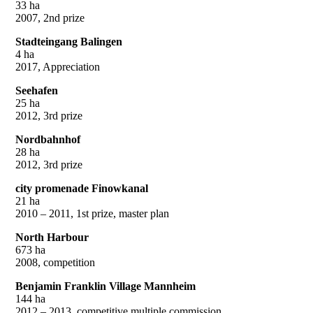
33 ha
2007, 2nd prize
Stadteingang Balingen
4 ha
2017, Appreciation
Seehafen
25 ha
2012, 3rd prize
Nordbahnhof
28 ha
2012, 3rd prize
city promenade Finowkanal
21 ha
2010 – 2011, 1st prize, master plan
North Harbour
673 ha
2008, competition
Benjamin Franklin Village Mannheim
144 ha
2012 – 2013, competitive multiple commission