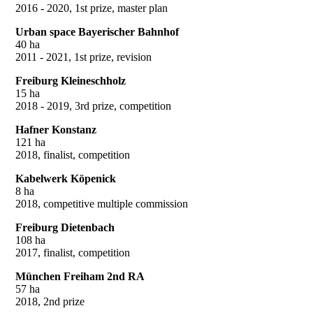
2016 - 2020, 1st prize, master plan
Urban space Bayerischer Bahnhof
40 ha
2011 - 2021, 1st prize, revision
Freiburg Kleineschholz
15 ha
2018 - 2019, 3rd prize, competition
Hafner Konstanz
121 ha
2018, finalist, competition
Kabelwerk Köpenick
8 ha
2018, competitive multiple commission
Freiburg Dietenbach
108 ha
2017, finalist, competition
München Freiham 2nd RA
57 ha
2018, 2nd prize