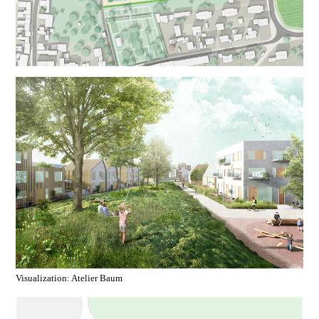
Visualization: Atelier Baum