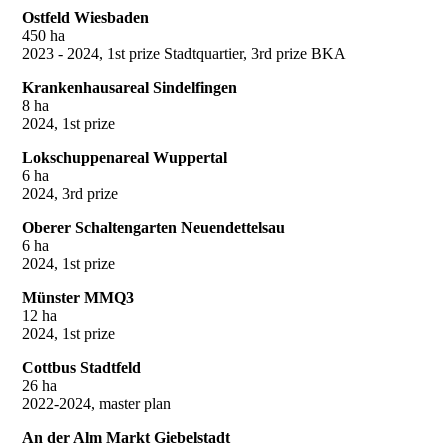
Ostfeld Wiesbaden
450 ha
2023 - 2024, 1st prize Stadtquartier, 3rd prize BKA
Krankenhausareal Sindelfingen
8 ha
2024, 1st prize
Lokschuppenareal Wuppertal
6 ha
2024, 3rd prize
Oberer Schaltengarten Neuendettelsau
6 ha
2024, 1st prize
Münster MMQ3
12 ha
2024, 1st prize
Cottbus Stadtfeld
26 ha
2022-2024, master plan
An der Alm Markt Giebelstadt