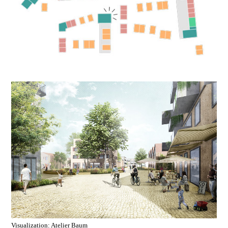
Visualization: Atelier Baum