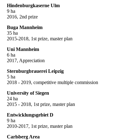
Hindenburgkaserne Ulm
9 ha
2016, 2nd prize
Buga Mannheim
35 ha
2015-2018, 1st prize, master plan
Uni Mannheim
6 ha
2017, Appreciation
Sternburgbrauerei Leipzig
5 ha
2018 - 2019, competitive multiple commission
University of Siegen
24 ha
2015 - 2018, 1st prize, master plan
Entwicklungsgebiet D
9 ha
2010-2017, 1st prize, master plan
Carlsberg Area