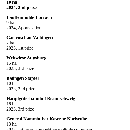
10 ha
2024, 2nd prize
Lauffenmühle Lörrach
9 ha
2024, Appreciation
Gartenschau Vaihingen
2 ha
2023, 1st prize
Weltwiese Augsburg
15 ha
2023, 3rd prize
Balingen Stapfel
10 ha
2023, 2nd prize
Hauptgüterbahnhof Braunschweig
18 ha
2023, 3rd prize
General Kammhuber Kaserne Karlsruhe
13 ha
2022, 1st prize, competitive multiple commission