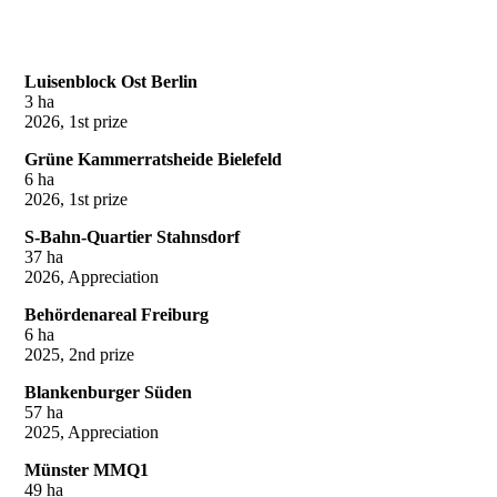
Luisenblock Ost Berlin
3 ha
2026, 1st prize
Grüne Kammerratsheide Bielefeld
6 ha
2026, 1st prize
S-Bahn-Quartier Stahnsdorf
37 ha
2026, Appreciation
Behördenareal Freiburg
6 ha
2025, 2nd prize
Blankenburger Süden
57 ha
2025, Appreciation
Münster MMQ1
49 ha