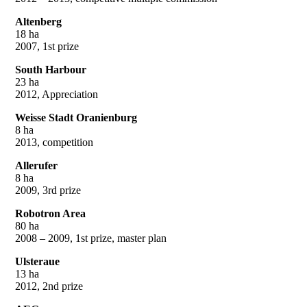
Altenberg
18 ha
2007, 1st prize
South Harbour
23 ha
2012, Appreciation
Weisse Stadt Oranienburg
8 ha
2013, competition
Allerufer
8 ha
2009, 3rd prize
Robotron Area
80 ha
2008 – 2009, 1st prize, master plan
Ulsteraue
13 ha
2012, 2nd prize