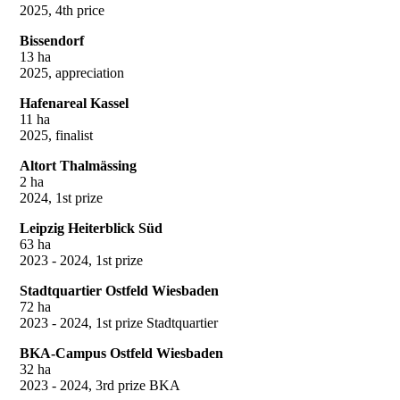
2025, 4th price
Bissendorf
13 ha
2025, appreciation
Hafenareal Kassel
11 ha
2025, finalist
Altort Thalmässing
2 ha
2024, 1st prize
Leipzig Heiterblick Süd
63 ha
2023 - 2024, 1st prize
Stadtquartier Ostfeld Wiesbaden
72 ha
2023 - 2024, 1st prize Stadtquartier
BKA-Campus Ostfeld Wiesbaden
32 ha
2023 - 2024, 3rd prize BKA