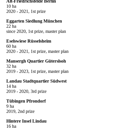
Alt-Friedrichsfelde Berlin
10 ha
2020 - 2021, 1st prize
Eggarten Siedlung München
22 ha
since 2020, 1st prize, master plan
Eselswiese Rüsselsheim
60 ha
2020 - 2021, 1st prize, master plan
Mansergh Quartier Güterslsoh
32 ha
2019 - 2023, 1st prize, master plan
Landau Stadtquartier Südwest
14 ha
2019 - 2020, 3rd prize
Tübingen Pfrondorf
9 ha
2019, 2nd prize
Hintere Insel Lindau
16 ha