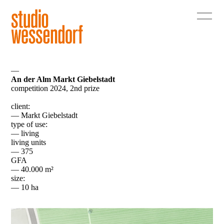
—
An der Alm Markt Giebelstadt
competition 2024, 2nd prize
client:
— Markt Giebelstadt
type of use:
— living
living units
— 375
GFA
— 40.000 m²
size:
— 10 ha