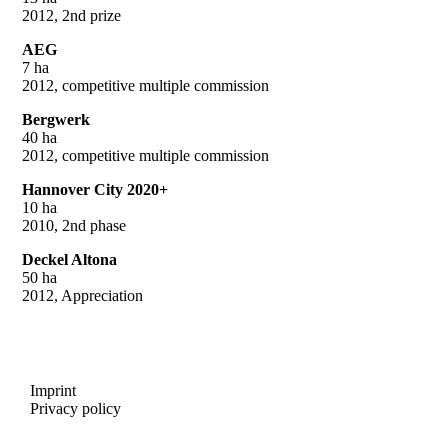
2012, 2nd prize
AEG
7 ha
2012, competitive multiple commission
Bergwerk
40 ha
2012, competitive multiple commission
Hannover City 2020+
10 ha
2010, 2nd phase
Deckel Altona
50 ha
2012, Appreciation
Imprint
Privacy policy