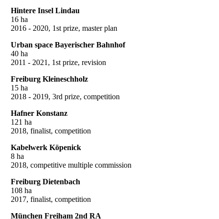
Hintere Insel Lindau
16 ha
2016 - 2020, 1st prize, master plan
Urban space Bayerischer Bahnhof
40 ha
2011 - 2021, 1st prize, revision
Freiburg Kleineschholz
15 ha
2018 - 2019, 3rd prize, competition
Hafner Konstanz
121 ha
2018, finalist, competition
Kabelwerk Köpenick
8 ha
2018, competitive multiple commission
Freiburg Dietenbach
108 ha
2017, finalist, competition
München Freiham 2nd RA