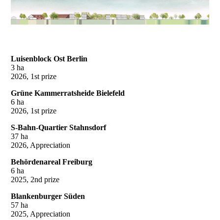
Luisenblock Ost Berlin
3 ha
2026, 1st prize
Grüne Kammerratsheide Bielefeld
6 ha
2026, 1st prize
S-Bahn-Quartier Stahnsdorf
37 ha
2026, Appreciation
Behördenareal Freiburg
6 ha
2025, 2nd prize
Blankenburger Süden
57 ha
2025, Appreciation