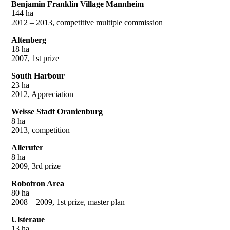
Benjamin Franklin Village Mannheim
144 ha
2012 – 2013, competitive multiple commission
Altenberg
18 ha
2007, 1st prize
South Harbour
23 ha
2012, Appreciation
Weisse Stadt Oranienburg
8 ha
2013, competition
Allerufer
8 ha
2009, 3rd prize
Robotron Area
80 ha
2008 – 2009, 1st prize, master plan
Ulsteraue
13 ha