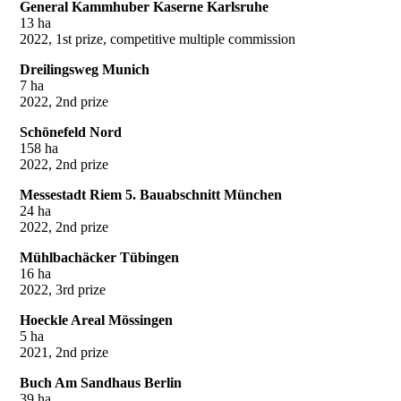
General Kammhuber Kaserne Karlsruhe
13 ha
2022, 1st prize, competitive multiple commission
Dreilingsweg Munich
7 ha
2022, 2nd prize
Schönefeld Nord
158 ha
2022, 2nd prize
Messestadt Riem 5. Bauabschnitt München
24 ha
2022, 2nd prize
Mühlbachäcker Tübingen
16 ha
2022, 3rd prize
Hoeckle Areal Mössingen
5 ha
2021, 2nd prize
Buch Am Sandhaus Berlin
39 ha