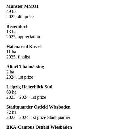
Münster MMQ1
49 ha
2025, 4th price
Bissendorf
13 ha
2025, appreciation
Hafenareal Kassel
11 ha
2025, finalist
Altort Thalmässing
2 ha
2024, 1st prize
Leipzig Heiterblick Süd
63 ha
2023 - 2024, 1st prize
Stadtquartier Ostfeld Wiesbaden
72 ha
2023 - 2024, 1st prize Stadtquartier
BKA-Campus Ostfeld Wiesbaden