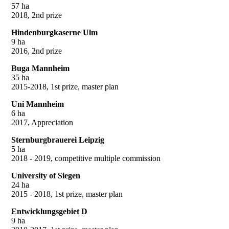
57 ha
2018, 2nd prize
Hindenburgkaserne Ulm
9 ha
2016, 2nd prize
Buga Mannheim
35 ha
2015-2018, 1st prize, master plan
Uni Mannheim
6 ha
2017, Appreciation
Sternburgbrauerei Leipzig
5 ha
2018 - 2019, competitive multiple commission
University of Siegen
24 ha
2015 - 2018, 1st prize, master plan
Entwicklungsgebiet D
9 ha