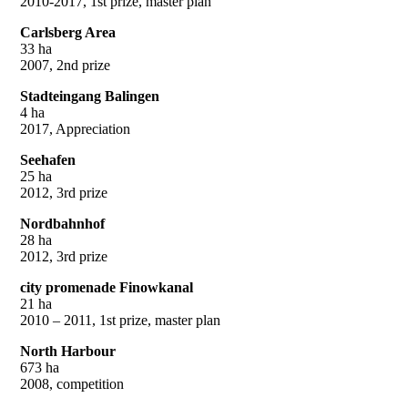
2010-2017, 1st prize, master plan
Carlsberg Area
33 ha
2007, 2nd prize
Stadteingang Balingen
4 ha
2017, Appreciation
Seehafen
25 ha
2012, 3rd prize
Nordbahnhof
28 ha
2012, 3rd prize
city promenade Finowkanal
21 ha
2010 – 2011, 1st prize, master plan
North Harbour
673 ha
2008, competition