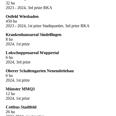
32 ha
2023 - 2024, 3rd prize BKA
Ostfeld Wiesbaden
450 ha
2023 - 2024, 1st prize Stadtquartier, 3rd prize BKA
Krankenhausareal Sindelfingen
8 ha
2024, 1st prize
Lokschuppenareal Wuppertal
6 ha
2024, 3rd prize
Oberer Schaltengarten Neuendettelsau
6 ha
2024, 1st prize
Münster MMQ3
12 ha
2024, 1st prize
Cottbus Stadtfeld
26 ha