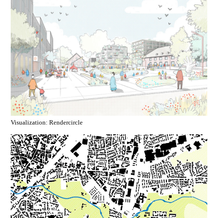
Visualization: Rendercircle