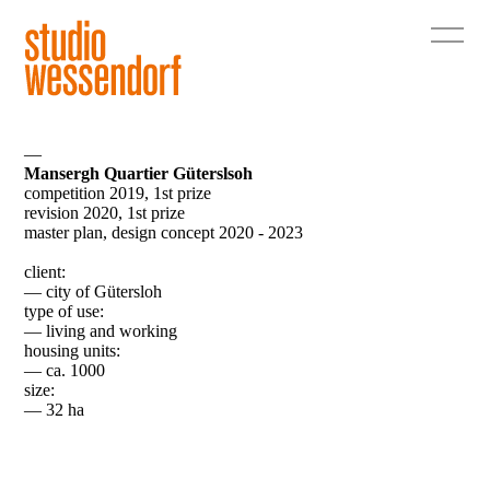
—
Mansergh Quartier Güterslsoh
competition 2019, 1st prize
revision 2020, 1st prize
master plan, design concept 2020 - 2023
client:
— city of Gütersloh
type of use:
— living and working
housing units:
— ca. 1000
size:
— 32 ha