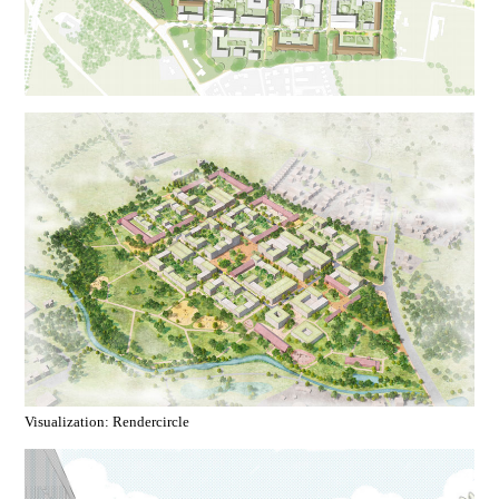
Visualization: Rendercircle