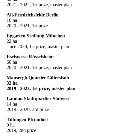
2021 - 2022, 1st prize, master plan
Alt-Friedrichsfelde Berlin
10 ha
2020 - 2021, 1st prize
Eggarten Siedlung München
22 ha
since 2020, 1st prize, master plan
Eselswiese Rüsselsheim
60 ha
2020 - 2021, 1st prize, master plan
Mansergh Quartier Güterslsoh
32 ha
2019 - 2023, 1st prize, master plan
Landau Stadtquartier Südwest
14 ha
2019 - 2020, 3rd prize
Tübingen Pfrondorf
9 ha
2019, 2nd prize