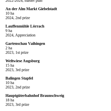
2022-2024, master plan
An der Alm Markt Giebelstadt
10 ha
2024, 2nd prize
Lauffenmühle Lörrach
9 ha
2024, Appreciation
Gartenschau Vaihingen
2 ha
2023, 1st prize
Weltwiese Augsburg
15 ha
2023, 3rd prize
Balingen Stapfel
10 ha
2023, 2nd prize
Hauptgüterbahnhof Braunschweig
18 ha
2023, 3rd prize