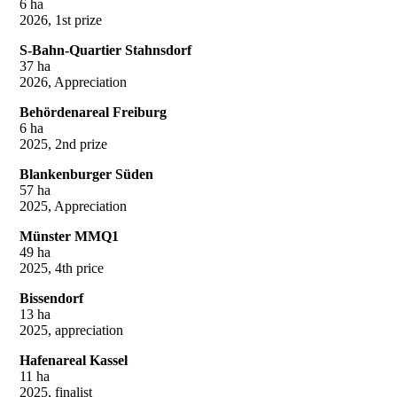
6 ha
2026, 1st prize
S-Bahn-Quartier Stahnsdorf
37 ha
2026, Appreciation
Behördenareal Freiburg
6 ha
2025, 2nd prize
Blankenburger Süden
57 ha
2025, Appreciation
Münster MMQ1
49 ha
2025, 4th price
Bissendorf
13 ha
2025, appreciation
Hafenareal Kassel
11 ha
2025, finalist