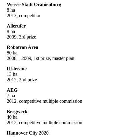
Weisse Stadt Oranienburg
8 ha
2013, competition
Allerufer
8 ha
2009, 3rd prize
Robotron Area
80 ha
2008 – 2009, 1st prize, master plan
Ulsteraue
13 ha
2012, 2nd prize
AEG
7 ha
2012, competitive multiple commission
Bergwerk
40 ha
2012, competitive multiple commission
Hannover City 2020+