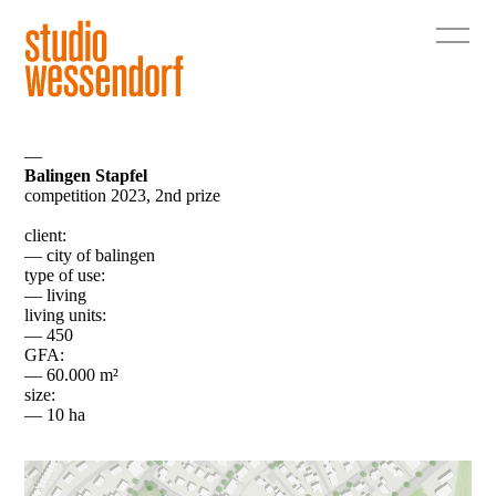
—
Balingen Stapfel
competition 2023, 2nd prize
client:
— city of balingen
type of use:
— living
living units:
— 450
GFA:
— 60.000 m²
size:
— 10 ha