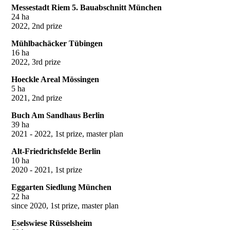
Messestadt Riem 5. Bauabschnitt München
24 ha
2022, 2nd prize
Mühlbachäcker Tübingen
16 ha
2022, 3rd prize
Hoeckle Areal Mössingen
5 ha
2021, 2nd prize
Buch Am Sandhaus Berlin
39 ha
2021 - 2022, 1st prize, master plan
Alt-Friedrichsfelde Berlin
10 ha
2020 - 2021, 1st prize
Eggarten Siedlung München
22 ha
since 2020, 1st prize, master plan
Eselswiese Rüsselsheim