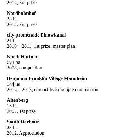
2012, 3rd prize
Nordbahnhof
28 ha
2012, 3rd prize
city promenade Finowkanal
21 ha
2010 – 2011, 1st prize, master plan
North Harbour
673 ha
2008, competition
Benjamin Franklin Village Mannheim
144 ha
2012 – 2013, competitive multiple commission
Altenberg
18 ha
2007, 1st prize
South Harbour
23 ha
2012, Appreciation