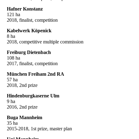
Hafner Konstanz
121 ha
2018, finalist, competition
Kabelwerk Köpenick
8 ha
2018, competitive multiple commission
Freiburg Dietenbach
108 ha
2017, finalist, competition
München Freiham 2nd RA
57 ha
2018, 2nd prize
Hindenburgkaserne Ulm
9 ha
2016, 2nd prize
Buga Mannheim
35 ha
2015-2018, 1st prize, master plan