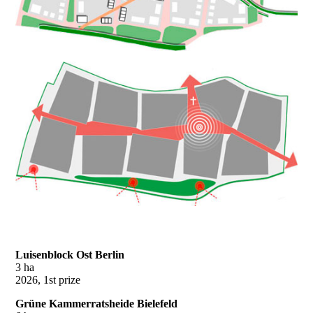
Luisenblock Ost Berlin
3 ha
2026, 1st prize
Grüne Kammerratsheide Bielefeld