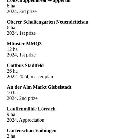
Lokschuppenareal Wuppertal
6 ha
2024, 3rd prize
Oberer Schaltengarten Neuendettelsau
6 ha
2024, 1st prize
Münster MMQ3
12 ha
2024, 1st prize
Cottbus Stadtfeld
26 ha
2022-2024, master plan
An der Alm Markt Giebelstadt
10 ha
2024, 2nd prize
Lauffenmühle Lörrach
9 ha
2024, Appreciation
Gartenschau Vaihingen
2 ha