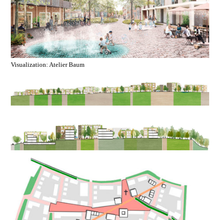
Visualization: Atelier Baum