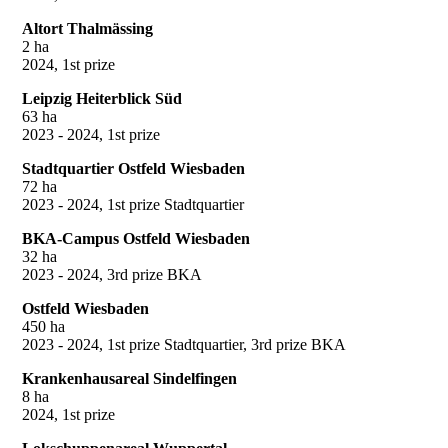
Altort Thalmässing
2 ha
2024, 1st prize
Leipzig Heiterblick Süd
63 ha
2023 - 2024, 1st prize
Stadtquartier Ostfeld Wiesbaden
72 ha
2023 - 2024, 1st prize Stadtquartier
BKA-Campus Ostfeld Wiesbaden
32 ha
2023 - 2024, 3rd prize BKA
Ostfeld Wiesbaden
450 ha
2023 - 2024, 1st prize Stadtquartier, 3rd prize BKA
Krankenhausareal Sindelfingen
8 ha
2024, 1st prize