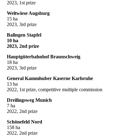
2023, 1st prize
Weltwiese Augsburg
15 ha
2023, 3rd prize
Balingen Stapfel
10 ha
2023, 2nd prize
Hauptgüterbahnhof Braunschweig
18 ha
2023, 3rd prize
General Kammhuber Kaserne Karlsruhe
13 ha
2022, 1st prize, competitive multiple commission
Dreilingsweg Munich
7 ha
2022, 2nd prize
Schönefeld Nord
158 ha
2022, 2nd prize