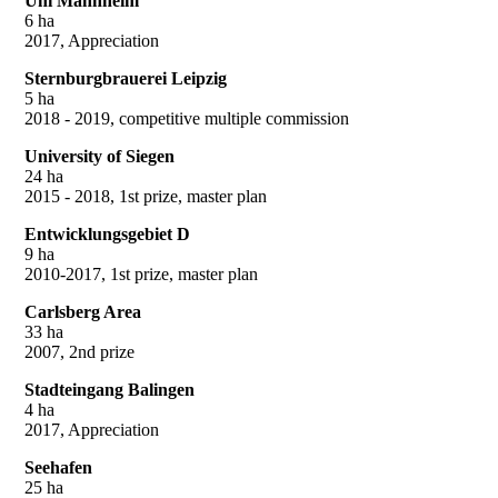
Uni Mannheim
6 ha
2017, Appreciation
Sternburgbrauerei Leipzig
5 ha
2018 - 2019, competitive multiple commission
University of Siegen
24 ha
2015 - 2018, 1st prize, master plan
Entwicklungsgebiet D
9 ha
2010-2017, 1st prize, master plan
Carlsberg Area
33 ha
2007, 2nd prize
Stadteingang Balingen
4 ha
2017, Appreciation
Seehafen
25 ha