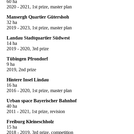
60 ha
2020 - 2021, 1st prize, master plan
Mansergh Quartier Güterslsoh
32 ha
2019 - 2023, 1st prize, master plan
Landau Stadtquartier Südwest
14 ha
2019 - 2020, 3rd prize
Tübingen Pfrondorf
9 ha
2019, 2nd prize
Hintere Insel Lindau
16 ha
2016 - 2020, 1st prize, master plan
Urban space Bayerischer Bahnhof
40 ha
2011 - 2021, 1st prize, revision
Freiburg Kleineschholz
15 ha
2018 - 2019, 3rd prize, competition