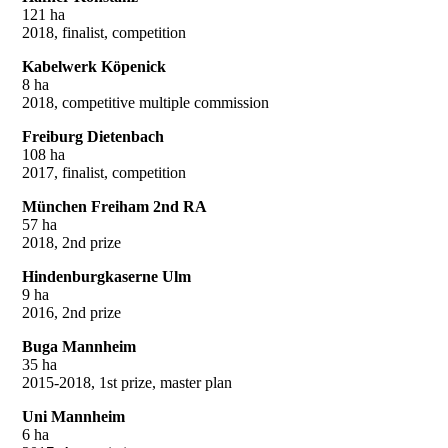
121 ha
2018, finalist, competition
Kabelwerk Köpenick
8 ha
2018, competitive multiple commission
Freiburg Dietenbach
108 ha
2017, finalist, competition
München Freiham 2nd RA
57 ha
2018, 2nd prize
Hindenburgkaserne Ulm
9 ha
2016, 2nd prize
Buga Mannheim
35 ha
2015-2018, 1st prize, master plan
Uni Mannheim
6 ha