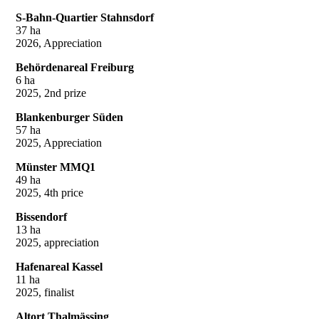
S-Bahn-Quartier Stahnsdorf
37 ha
2026, Appreciation
Behördenareal Freiburg
6 ha
2025, 2nd prize
Blankenburger Süden
57 ha
2025, Appreciation
Münster MMQ1
49 ha
2025, 4th price
Bissendorf
13 ha
2025, appreciation
Hafenareal Kassel
11 ha
2025, finalist
Altort Thalmässing