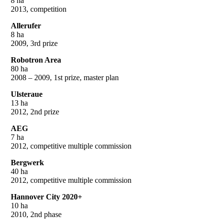
8 ha
2013, competition
Allerufer
8 ha
2009, 3rd prize
Robotron Area
80 ha
2008 – 2009, 1st prize, master plan
Ulsteraue
13 ha
2012, 2nd prize
AEG
7 ha
2012, competitive multiple commission
Bergwerk
40 ha
2012, competitive multiple commission
Hannover City 2020+
10 ha
2010, 2nd phase