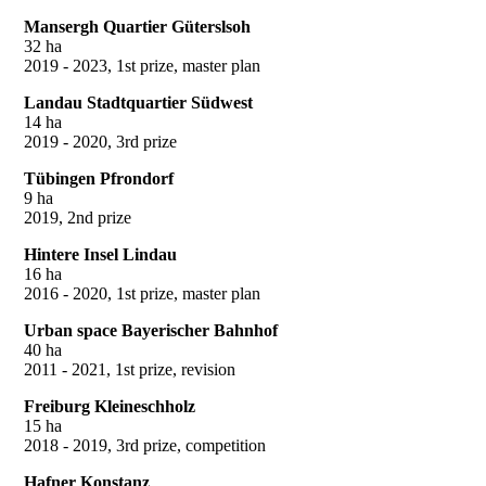
Mansergh Quartier Güterslsoh
32 ha
2019 - 2023, 1st prize, master plan
Landau Stadtquartier Südwest
14 ha
2019 - 2020, 3rd prize
Tübingen Pfrondorf
9 ha
2019, 2nd prize
Hintere Insel Lindau
16 ha
2016 - 2020, 1st prize, master plan
Urban space Bayerischer Bahnhof
40 ha
2011 - 2021, 1st prize, revision
Freiburg Kleineschholz
15 ha
2018 - 2019, 3rd prize, competition
Hafner Konstanz