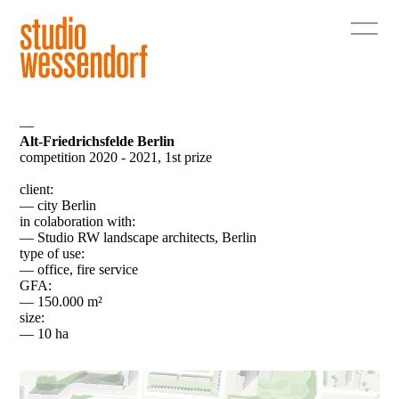
—
Alt-Friedrichsfelde Berlin
competition 2020 - 2021, 1st prize
client:
— city Berlin
in colaboration with:
— Studio RW landscape architects, Berlin
type of use:
— office, fire service
GFA:
— 150.000 m²
size:
— 10 ha