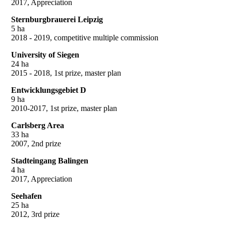
2017, Appreciation
Sternburgbrauerei Leipzig
5 ha
2018 - 2019, competitive multiple commission
University of Siegen
24 ha
2015 - 2018, 1st prize, master plan
Entwicklungsgebiet D
9 ha
2010-2017, 1st prize, master plan
Carlsberg Area
33 ha
2007, 2nd prize
Stadteingang Balingen
4 ha
2017, Appreciation
Seehafen
25 ha
2012, 3rd prize