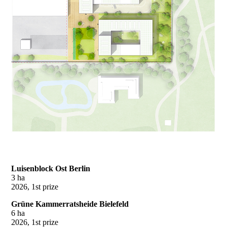
Luisenblock Ost Berlin
3 ha
2026, 1st prize
Grüne Kammerratsheide Bielefeld
6 ha
2026, 1st prize