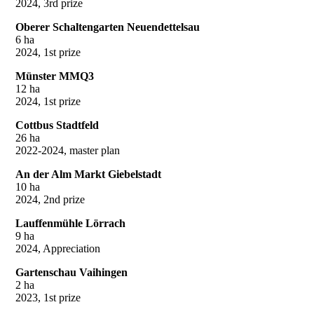
2024, 3rd prize
Oberer Schaltengarten Neuendettelsau
6 ha
2024, 1st prize
Münster MMQ3
12 ha
2024, 1st prize
Cottbus Stadtfeld
26 ha
2022-2024, master plan
An der Alm Markt Giebelstadt
10 ha
2024, 2nd prize
Lauffenmühle Lörrach
9 ha
2024, Appreciation
Gartenschau Vaihingen
2 ha
2023, 1st prize