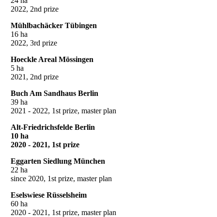
24 ha
2022, 2nd prize
Mühlbachäcker Tübingen
16 ha
2022, 3rd prize
Hoeckle Areal Mössingen
5 ha
2021, 2nd prize
Buch Am Sandhaus Berlin
39 ha
2021 - 2022, 1st prize, master plan
Alt-Friedrichsfelde Berlin
10 ha
2020 - 2021, 1st prize
Eggarten Siedlung München
22 ha
since 2020, 1st prize, master plan
Eselswiese Rüsselsheim
60 ha
2020 - 2021, 1st prize, master plan