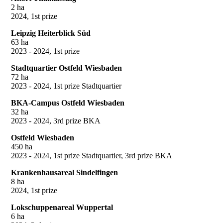
2 ha
2024, 1st prize
Leipzig Heiterblick Süd
63 ha
2023 - 2024, 1st prize
Stadtquartier Ostfeld Wiesbaden
72 ha
2023 - 2024, 1st prize Stadtquartier
BKA-Campus Ostfeld Wiesbaden
32 ha
2023 - 2024, 3rd prize BKA
Ostfeld Wiesbaden
450 ha
2023 - 2024, 1st prize Stadtquartier, 3rd prize BKA
Krankenhausareal Sindelfingen
8 ha
2024, 1st prize
Lokschuppenareal Wuppertal
6 ha