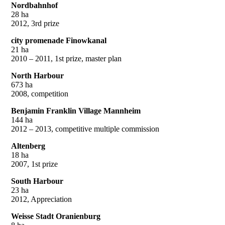
Nordbahnhof
28 ha
2012, 3rd prize
city promenade Finowkanal
21 ha
2010 – 2011, 1st prize, master plan
North Harbour
673 ha
2008, competition
Benjamin Franklin Village Mannheim
144 ha
2012 – 2013, competitive multiple commission
Altenberg
18 ha
2007, 1st prize
South Harbour
23 ha
2012, Appreciation
Weisse Stadt Oranienburg