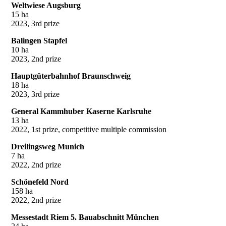
Weltwiese Augsburg
15 ha
2023, 3rd prize
Balingen Stapfel
10 ha
2023, 2nd prize
Hauptgüterbahnhof Braunschweig
18 ha
2023, 3rd prize
General Kammhuber Kaserne Karlsruhe
13 ha
2022, 1st prize, competitive multiple commission
Dreilingsweg Munich
7 ha
2022, 2nd prize
Schönefeld Nord
158 ha
2022, 2nd prize
Messestadt Riem 5. Bauabschnitt München