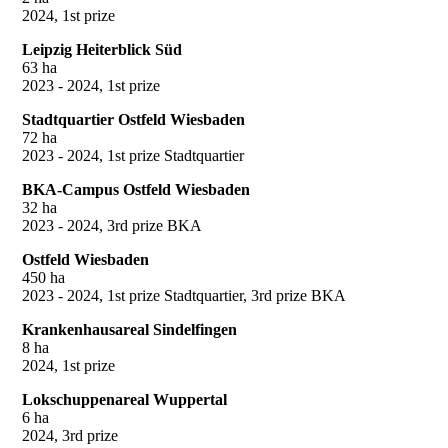
2024, 1st prize
Leipzig Heiterblick Süd
63 ha
2023 - 2024, 1st prize
Stadtquartier Ostfeld Wiesbaden
72 ha
2023 - 2024, 1st prize Stadtquartier
BKA-Campus Ostfeld Wiesbaden
32 ha
2023 - 2024, 3rd prize BKA
Ostfeld Wiesbaden
450 ha
2023 - 2024, 1st prize Stadtquartier, 3rd prize BKA
Krankenhausareal Sindelfingen
8 ha
2024, 1st prize
Lokschuppenareal Wuppertal
6 ha
2024, 3rd prize