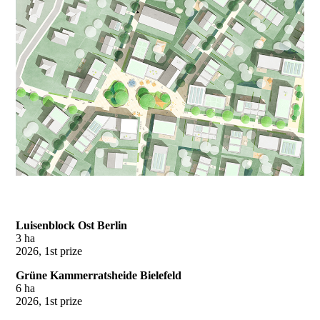
Luisenblock Ost Berlin
3 ha
2026, 1st prize
Grüne Kammerratsheide Bielefeld
6 ha
2026, 1st prize