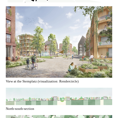
View at the Sternplatz (visualization: Rendercircle)
North-south-section