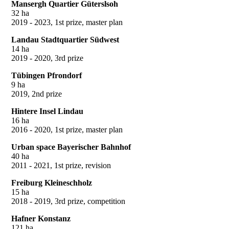
Mansergh Quartier Güterslsoh
32 ha
2019 - 2023, 1st prize, master plan
Landau Stadtquartier Südwest
14 ha
2019 - 2020, 3rd prize
Tübingen Pfrondorf
9 ha
2019, 2nd prize
Hintere Insel Lindau
16 ha
2016 - 2020, 1st prize, master plan
Urban space Bayerischer Bahnhof
40 ha
2011 - 2021, 1st prize, revision
Freiburg Kleineschholz
15 ha
2018 - 2019, 3rd prize, competition
Hafner Konstanz
121 ha