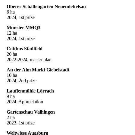
Oberer Schaltengarten Neuendettelsau
6 ha
2024, 1st prize
Münster MMQ3
12 ha
2024, 1st prize
Cottbus Stadtfeld
26 ha
2022-2024, master plan
An der Alm Markt Giebelstadt
10 ha
2024, 2nd prize
Lauffenmühle Lörrach
9 ha
2024, Appreciation
Gartenschau Vaihingen
2 ha
2023, 1st prize
Weltwiese Augsburg