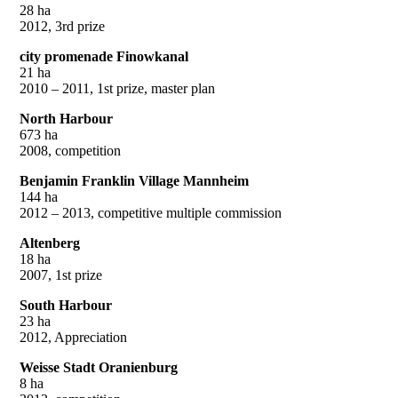
28 ha
2012, 3rd prize
city promenade Finowkanal
21 ha
2010 – 2011, 1st prize, master plan
North Harbour
673 ha
2008, competition
Benjamin Franklin Village Mannheim
144 ha
2012 – 2013, competitive multiple commission
Altenberg
18 ha
2007, 1st prize
South Harbour
23 ha
2012, Appreciation
Weisse Stadt Oranienburg
8 ha