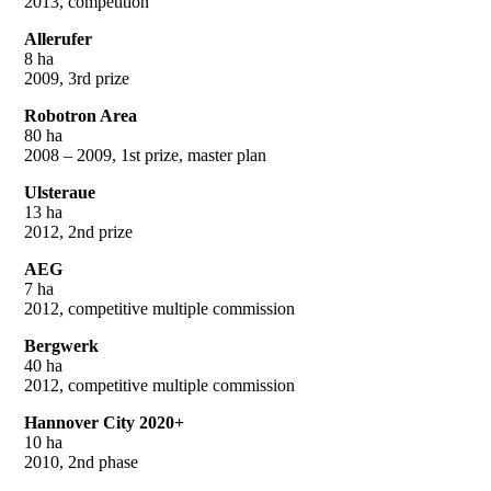
2013, competition
Allerufer
8 ha
2009, 3rd prize
Robotron Area
80 ha
2008 – 2009, 1st prize, master plan
Ulsteraue
13 ha
2012, 2nd prize
AEG
7 ha
2012, competitive multiple commission
Bergwerk
40 ha
2012, competitive multiple commission
Hannover City 2020+
10 ha
2010, 2nd phase