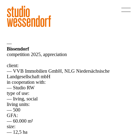
—
Bissendorf
competition 2025, appreciation
client:
— VVB Immobilien GmbH, NLG Niedersächsische
Landgesellschaft mbH
in cooperation with:
— Studio RW
type of use:
— living, social
living units:
— 500
GFA:
— 60.000 m²
size:
— 12,5 ha