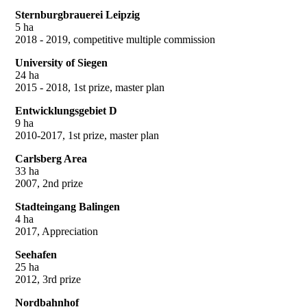
Sternburgbrauerei Leipzig
5 ha
2018 - 2019, competitive multiple commission
University of Siegen
24 ha
2015 - 2018, 1st prize, master plan
Entwicklungsgebiet D
9 ha
2010-2017, 1st prize, master plan
Carlsberg Area
33 ha
2007, 2nd prize
Stadteingang Balingen
4 ha
2017, Appreciation
Seehafen
25 ha
2012, 3rd prize
Nordbahnhof