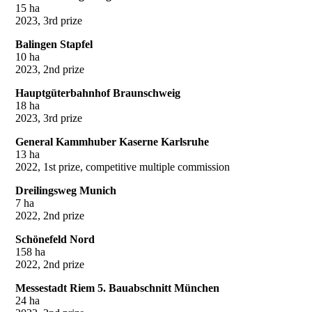
15 ha
2023, 3rd prize
Balingen Stapfel
10 ha
2023, 2nd prize
Hauptgüterbahnhof Braunschweig
18 ha
2023, 3rd prize
General Kammhuber Kaserne Karlsruhe
13 ha
2022, 1st prize, competitive multiple commission
Dreilingsweg Munich
7 ha
2022, 2nd prize
Schönefeld Nord
158 ha
2022, 2nd prize
Messestadt Riem 5. Bauabschnitt München
24 ha