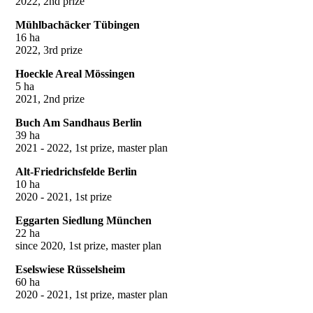
2022, 2nd prize
Mühlbachäcker Tübingen
16 ha
2022, 3rd prize
Hoeckle Areal Mössingen
5 ha
2021, 2nd prize
Buch Am Sandhaus Berlin
39 ha
2021 - 2022, 1st prize, master plan
Alt-Friedrichsfelde Berlin
10 ha
2020 - 2021, 1st prize
Eggarten Siedlung München
22 ha
since 2020, 1st prize, master plan
Eselswiese Rüsselsheim
60 ha
2020 - 2021, 1st prize, master plan