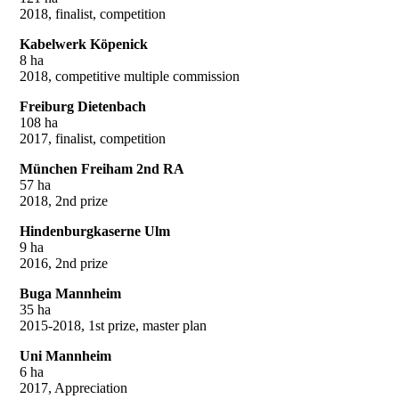
2018, finalist, competition
Kabelwerk Köpenick
8 ha
2018, competitive multiple commission
Freiburg Dietenbach
108 ha
2017, finalist, competition
München Freiham 2nd RA
57 ha
2018, 2nd prize
Hindenburgkaserne Ulm
9 ha
2016, 2nd prize
Buga Mannheim
35 ha
2015-2018, 1st prize, master plan
Uni Mannheim
6 ha
2017, Appreciation