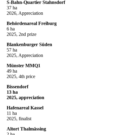
S-Bahn-Quartier Stahnsdorf
37 ha
2026, Appreciation
Behördenareal Freiburg
6 ha
2025, 2nd prize
Blankenburger Süden
57 ha
2025, Appreciation
Münster MMQ1
49 ha
2025, 4th price
Bissendorf
13 ha
2025, appreciation
Hafenareal Kassel
11 ha
2025, finalist
Altort Thalmässing
2 ha