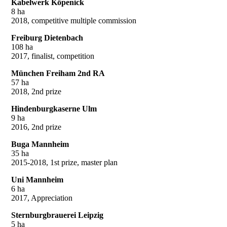
Kabelwerk Köpenick
8 ha
2018, competitive multiple commission
Freiburg Dietenbach
108 ha
2017, finalist, competition
München Freiham 2nd RA
57 ha
2018, 2nd prize
Hindenburgkaserne Ulm
9 ha
2016, 2nd prize
Buga Mannheim
35 ha
2015-2018, 1st prize, master plan
Uni Mannheim
6 ha
2017, Appreciation
Sternburgbrauerei Leipzig
5 ha