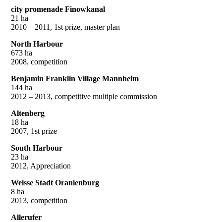
city promenade Finowkanal
21 ha
2010 – 2011, 1st prize, master plan
North Harbour
673 ha
2008, competition
Benjamin Franklin Village Mannheim
144 ha
2012 – 2013, competitive multiple commission
Altenberg
18 ha
2007, 1st prize
South Harbour
23 ha
2012, Appreciation
Weisse Stadt Oranienburg
8 ha
2013, competition
Allerufer