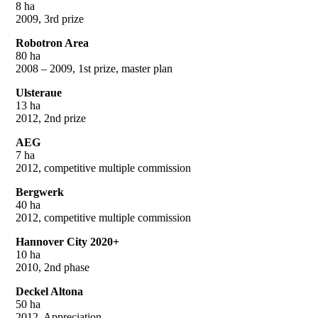
8 ha
2009, 3rd prize
Robotron Area
80 ha
2008 – 2009, 1st prize, master plan
Ulsteraue
13 ha
2012, 2nd prize
AEG
7 ha
2012, competitive multiple commission
Bergwerk
40 ha
2012, competitive multiple commission
Hannover City 2020+
10 ha
2010, 2nd phase
Deckel Altona
50 ha
2012, Appreciation