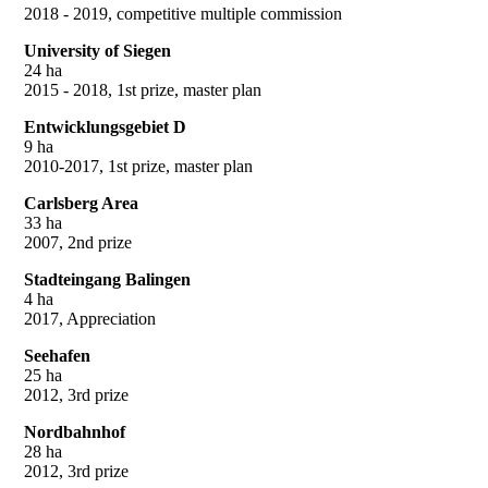
2018 - 2019, competitive multiple commission
University of Siegen
24 ha
2015 - 2018, 1st prize, master plan
Entwicklungsgebiet D
9 ha
2010-2017, 1st prize, master plan
Carlsberg Area
33 ha
2007, 2nd prize
Stadteingang Balingen
4 ha
2017, Appreciation
Seehafen
25 ha
2012, 3rd prize
Nordbahnhof
28 ha
2012, 3rd prize