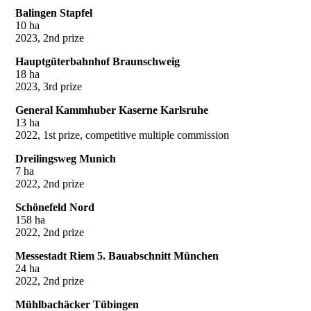
Balingen Stapfel
10 ha
2023, 2nd prize
Hauptgüterbahnhof Braunschweig
18 ha
2023, 3rd prize
General Kammhuber Kaserne Karlsruhe
13 ha
2022, 1st prize, competitive multiple commission
Dreilingsweg Munich
7 ha
2022, 2nd prize
Schönefeld Nord
158 ha
2022, 2nd prize
Messestadt Riem 5. Bauabschnitt München
24 ha
2022, 2nd prize
Mühlbachäcker Tübingen