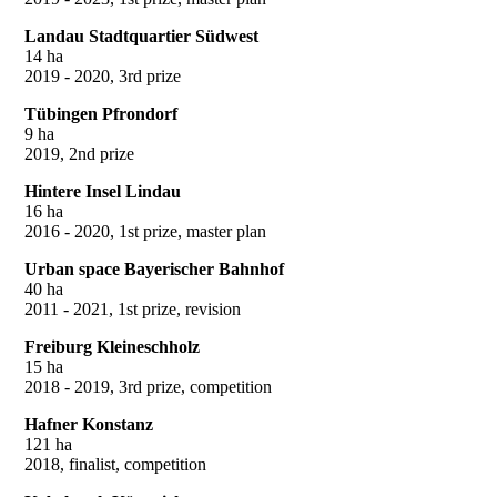
Landau Stadtquartier Südwest
14 ha
2019 - 2020, 3rd prize
Tübingen Pfrondorf
9 ha
2019, 2nd prize
Hintere Insel Lindau
16 ha
2016 - 2020, 1st prize, master plan
Urban space Bayerischer Bahnhof
40 ha
2011 - 2021, 1st prize, revision
Freiburg Kleineschholz
15 ha
2018 - 2019, 3rd prize, competition
Hafner Konstanz
121 ha
2018, finalist, competition