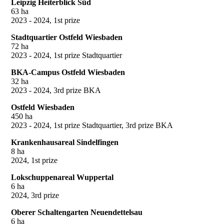
Leipzig Heiterblick Süd
63 ha
2023 - 2024, 1st prize
Stadtquartier Ostfeld Wiesbaden
72 ha
2023 - 2024, 1st prize Stadtquartier
BKA-Campus Ostfeld Wiesbaden
32 ha
2023 - 2024, 3rd prize BKA
Ostfeld Wiesbaden
450 ha
2023 - 2024, 1st prize Stadtquartier, 3rd prize BKA
Krankenhausareal Sindelfingen
8 ha
2024, 1st prize
Lokschuppenareal Wuppertal
6 ha
2024, 3rd prize
Oberer Schaltengarten Neuendettelsau
6 ha