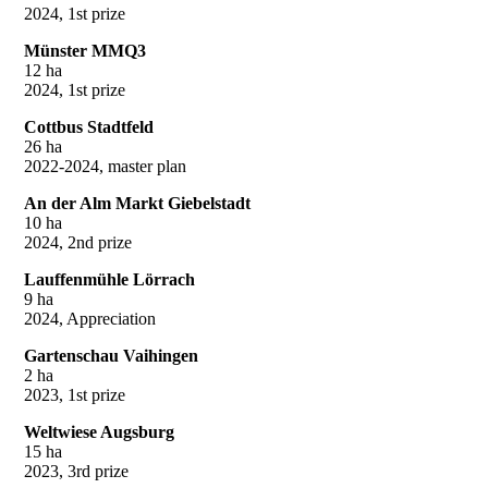
2024, 1st prize
Münster MMQ3
12 ha
2024, 1st prize
Cottbus Stadtfeld
26 ha
2022-2024, master plan
An der Alm Markt Giebelstadt
10 ha
2024, 2nd prize
Lauffenmühle Lörrach
9 ha
2024, Appreciation
Gartenschau Vaihingen
2 ha
2023, 1st prize
Weltwiese Augsburg
15 ha
2023, 3rd prize