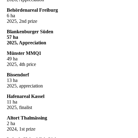
Behördenareal Freiburg
6 ha
2025, 2nd prize
Blankenburger Süden
57 ha
2025, Appreciation
Münster MMQ1
49 ha
2025, 4th price
Bissendorf
13 ha
2025, appreciation
Hafenareal Kassel
11 ha
2025, finalist
Altort Thalmässing
2 ha
2024, 1st prize