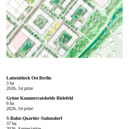
Luisenblock Ost Berlin
3 ha
2026, 1st prize
Grüne Kammerratsheide Bielefeld
6 ha
2026, 1st prize
S-Bahn-Quartier Stahnsdorf
37 ha
2026, Appreciation