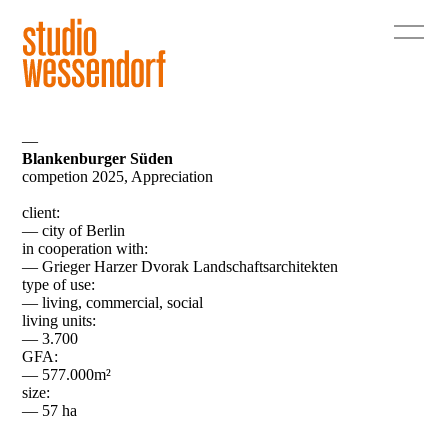
—
Blankenburger Süden
competion 2025, Appreciation
client:
— city of Berlin
in cooperation with:
— Grieger Harzer Dvorak Landschaftsarchitekten
type of use:
— living, commercial, social
living units:
— 3.700
GFA:
— 577.000m²
size:
— 57 ha