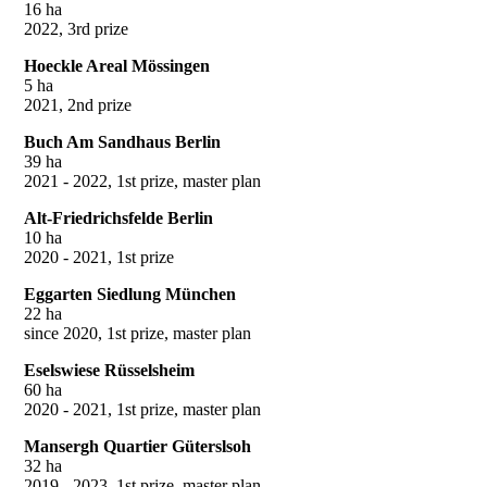
16 ha
2022, 3rd prize
Hoeckle Areal Mössingen
5 ha
2021, 2nd prize
Buch Am Sandhaus Berlin
39 ha
2021 - 2022, 1st prize, master plan
Alt-Friedrichsfelde Berlin
10 ha
2020 - 2021, 1st prize
Eggarten Siedlung München
22 ha
since 2020, 1st prize, master plan
Eselswiese Rüsselsheim
60 ha
2020 - 2021, 1st prize, master plan
Mansergh Quartier Güterslsoh
32 ha
2019 - 2023, 1st prize, master plan