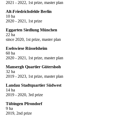
2021 - 2022, 1st prize, master plan
Alt-Friedrichsfelde Berlin
10 ha
2020 - 2021, 1st prize
Eggarten Siedlung München
22 ha
since 2020, 1st prize, master plan
Eselswiese Rüsselsheim
60 ha
2020 - 2021, 1st prize, master plan
Mansergh Quartier Güterslsoh
32 ha
2019 - 2023, 1st prize, master plan
Landau Stadtquartier Südwest
14 ha
2019 - 2020, 3rd prize
Tübingen Pfrondorf
9 ha
2019, 2nd prize