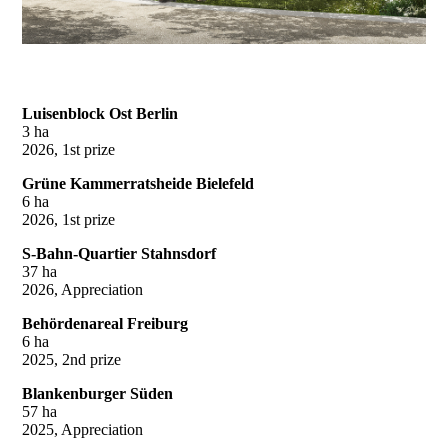
Luisenblock Ost Berlin
3 ha
2026, 1st prize
Grüne Kammerratsheide Bielefeld
6 ha
2026, 1st prize
S-Bahn-Quartier Stahnsdorf
37 ha
2026, Appreciation
Behördenareal Freiburg
6 ha
2025, 2nd prize
Blankenburger Süden
57 ha
2025, Appreciation