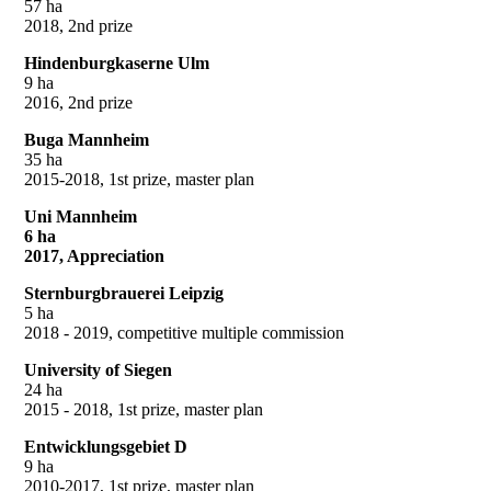
57 ha
2018, 2nd prize
Hindenburgkaserne Ulm
9 ha
2016, 2nd prize
Buga Mannheim
35 ha
2015-2018, 1st prize, master plan
Uni Mannheim
6 ha
2017, Appreciation
Sternburgbrauerei Leipzig
5 ha
2018 - 2019, competitive multiple commission
University of Siegen
24 ha
2015 - 2018, 1st prize, master plan
Entwicklungsgebiet D
9 ha
2010-2017, 1st prize, master plan