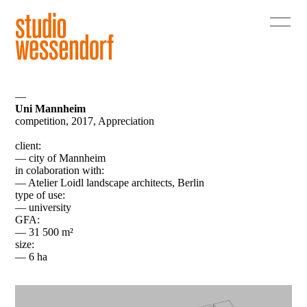
—
Uni Mannheim
competition, 2017, Appreciation
client:
— city of Mannheim
in colaboration with:
— Atelier Loidl landscape architects, Berlin
type of use:
— university
GFA:
— 31 500 m²
size:
— 6 ha