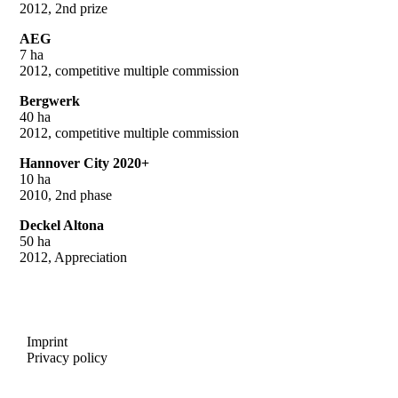
2012, 2nd prize
AEG
7 ha
2012, competitive multiple commission
Bergwerk
40 ha
2012, competitive multiple commission
Hannover City 2020+
10 ha
2010, 2nd phase
Deckel Altona
50 ha
2012, Appreciation
Imprint
Privacy policy