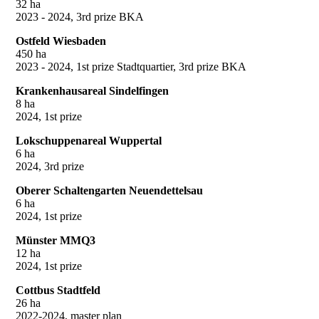
32 ha
2023 - 2024, 3rd prize BKA
Ostfeld Wiesbaden
450 ha
2023 - 2024, 1st prize Stadtquartier, 3rd prize BKA
Krankenhausareal Sindelfingen
8 ha
2024, 1st prize
Lokschuppenareal Wuppertal
6 ha
2024, 3rd prize
Oberer Schaltengarten Neuendettelsau
6 ha
2024, 1st prize
Münster MMQ3
12 ha
2024, 1st prize
Cottbus Stadtfeld
26 ha
2022-2024, master plan