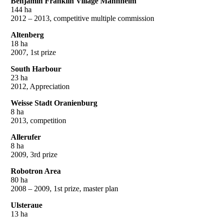
Benjamin Franklin Village Mannheim
144 ha
2012 – 2013, competitive multiple commission
Altenberg
18 ha
2007, 1st prize
South Harbour
23 ha
2012, Appreciation
Weisse Stadt Oranienburg
8 ha
2013, competition
Allerufer
8 ha
2009, 3rd prize
Robotron Area
80 ha
2008 – 2009, 1st prize, master plan
Ulsteraue
13 ha