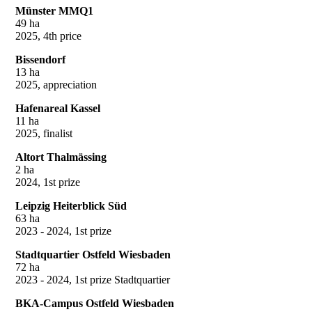
Münster MMQ1
49 ha
2025, 4th price
Bissendorf
13 ha
2025, appreciation
Hafenareal Kassel
11 ha
2025, finalist
Altort Thalmässing
2 ha
2024, 1st prize
Leipzig Heiterblick Süd
63 ha
2023 - 2024, 1st prize
Stadtquartier Ostfeld Wiesbaden
72 ha
2023 - 2024, 1st prize Stadtquartier
BKA-Campus Ostfeld Wiesbaden