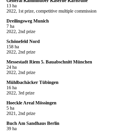
General Kammhuber Kaserne Karlsruhe
13 ha
2022, 1st prize, competitive multiple commission
Dreilingsweg Munich
7 ha
2022, 2nd prize
Schönefeld Nord
158 ha
2022, 2nd prize
Messestadt Riem 5. Bauabschnitt München
24 ha
2022, 2nd prize
Mühlbachäcker Tübingen
16 ha
2022, 3rd prize
Hoeckle Areal Mössingen
5 ha
2021, 2nd prize
Buch Am Sandhaus Berlin
39 ha