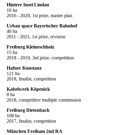
Hintere Insel Lindau
16 ha
2016 - 2020, 1st prize, master plan
Urban space Bayerischer Bahnhof
40 ha
2011 - 2021, 1st prize, revision
Freiburg Kleineschholz
15 ha
2018 - 2019, 3rd prize, competition
Hafner Konstanz
121 ha
2018, finalist, competition
Kabelwerk Köpenick
8 ha
2018, competitive multiple commission
Freiburg Dietenbach
108 ha
2017, finalist, competition
München Freiham 2nd RA