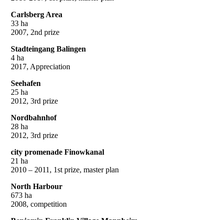
Carlsberg Area
33 ha
2007, 2nd prize
Stadteingang Balingen
4 ha
2017, Appreciation
Seehafen
25 ha
2012, 3rd prize
Nordbahnhof
28 ha
2012, 3rd prize
city promenade Finowkanal
21 ha
2010 – 2011, 1st prize, master plan
North Harbour
673 ha
2008, competition