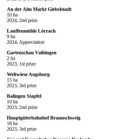
An der Alm Markt Giebelstadt
10 ha
2024, 2nd prize
Lauffenmühle Lörrach
9 ha
2024, Appreciation
Gartenschau Vaihingen
2 ha
2023, 1st prize
Weltwiese Augsburg
15 ha
2023, 3rd prize
Balingen Stapfel
10 ha
2023, 2nd prize
Hauptgüterbahnhof Braunschweig
18 ha
2023, 3rd prize